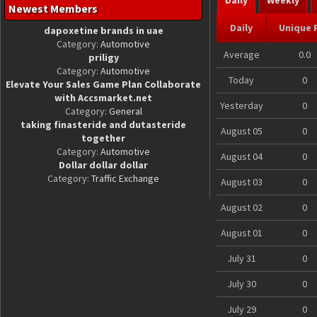
Daily
Weekly
Newest Members
Daily
Unique 
dapoxetine brands in uae
Category:
Automotive
Average
0.0
priligy
Category:
Automotive
Today
0
Elevate Your Sales Game Plan Collaborate
with Accsmarket.net
Yesterday
0
Category:
General
taking finasteride and dutasteride
August 05
0
together
Category:
Automotive
August 04
0
Dollar dollar dollar
Category:
Traffic Exchange
August 03
0
August 02
0
August 01
0
July 31
0
July 30
0
July 29
0