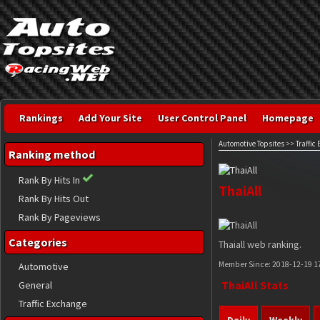
Rankings
Add Your Site
User Control Panel
Homepage
Automotive Topsites
>>
Traffic
Ranking method
Rank By Hits In
ThaiAll
Rank By Hits Out
Rank By Pageviews
Categories
Thaiall web ranking.
Member Since:
2018-12-19 1
Automotive
ThaiAll Stats
General
Traffic Exchange