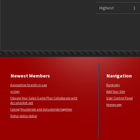
Highest
1
Newest Members
Navigation
dapoxetine brands in uae
Rankings
priligy
Add Your Site
Elevate Your Sales Game Plan Collaborate with
User Control Panel
Accsmarket.net
Homepage
taking finasteride and dutasteride together
Dollar dollar dollar